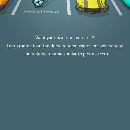
Want your own domain name?
Learn more about the domain name extensions we manage
Find a domain name similar to plot-eco.com