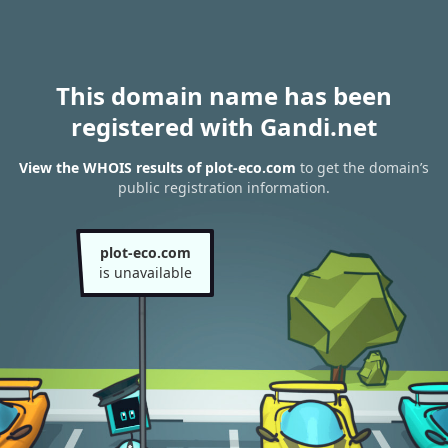
This domain name has been
registered with Gandi.net
View the WHOIS results of plot-eco.com
to get the domain’s
public registration information.
plot-eco.com
is unavailable